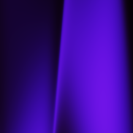
Home
About
Projects
Jobs
Contact us
Our portfolio
العربية
العربية