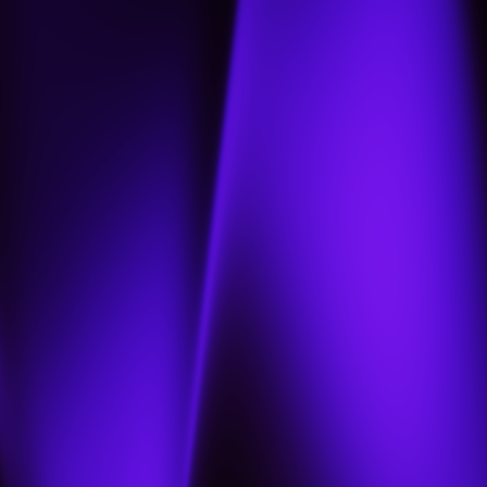
Home
About
Projects
Jobs
Contact us
Our portfolio
العربية
العربية