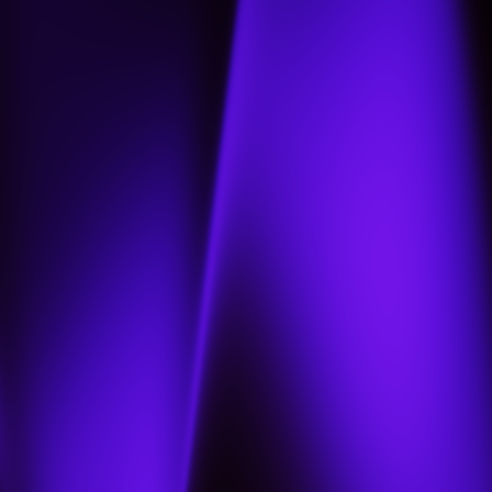
Home
About
Projects
Jobs
Contact us
Our portfolio
العربية
العربية